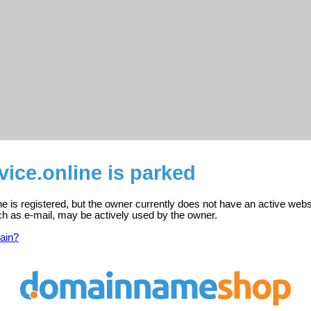
vice.online is parked
ne is registered, but the owner currently does not have an active webs
ch as e-mail, may be actively used by the owner.
ain?