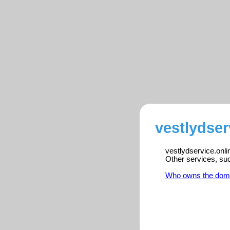
vestlydser
vestlydservice.onli
Other services, su
Who owns the dom